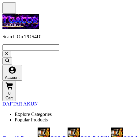
Search On 'POS4D'
Account
0
Cart
DAFTAR AKUN
Explore Categories
Popular Products