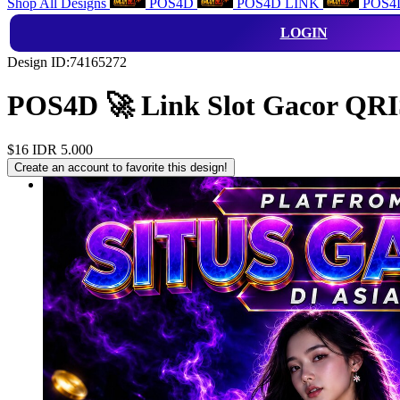
Shop All Designs
POS4D
POS4D LINK
POS4
LOGIN
Design ID:74165272
POS4D 🚀 Link Slot Gacor QRI
$16
IDR 5.000
Create an account to favorite this design!