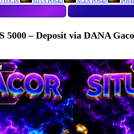
D LOGIN
SITUS POS4D
AGEN POS4D
POS4
S 5000 – Deposit via DANA Gaco