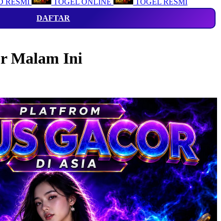
D RESMI
TOGEL ONLINE
TOGEL RESMI
DAFTAR
r Malam Ini