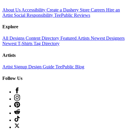
About Us
Accessibility
Create a Dashery Store
Careers
Hire an
Artist
Social Responsibility
TeePublic Reviews
Explore
All Designs
Content Directory
Featured Artists
Newest Designers
Newest T-Shirts
Tag Directory
Artists
Artist Signup
Design Guide
TeePublic Blog
Follow Us