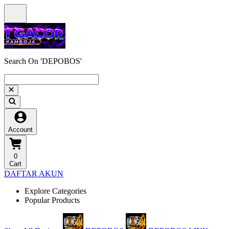
Search On 'DEPOBOS'
Account
0
Cart
DAFTAR AKUN
Explore Categories
Popular Products