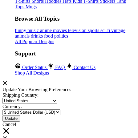
T-Shirts
Shorts
Hoodies
Hats
Kids T-Shirts
Stickers
Tank
Tops
Mugs
Browse All Topics
funny
music
anime
movies
television
sports
sci-fi
vintage
animals
drinks
food
politics
All Popular Designs
Support
Order Status
FAQ
Contact Us
Shop All Designs
Update Your Browsing Preferences
Shipping Country:
Currency:
Cancel