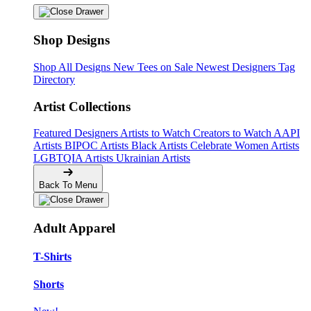
Shop Designs
Shop All Designs
New Tees on Sale
Newest Designers
Tag
Directory
Artist Collections
Featured Designers
Artists to Watch
Creators to Watch
AAPI
Artists
BIPOC Artists
Black Artists
Celebrate Women Artists
LGBTQIA Artists
Ukrainian Artists
Back To Menu
Adult Apparel
T-Shirts
Shorts