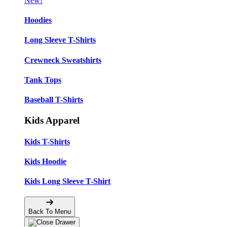
New!
Hoodies
Long Sleeve T-Shirts
Crewneck Sweatshirts
Tank Tops
Baseball T-Shirts
Kids Apparel
Kids T-Shirts
Kids Hoodie
Kids Long Sleeve T-Shirt
Back To Menu