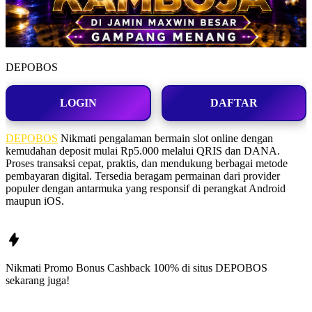
DEPOBOS
LOGIN
DAFTAR
DEPOBOS
Nikmati pengalaman bermain slot online dengan
kemudahan deposit mulai Rp5.000 melalui QRIS dan DANA.
Proses transaksi cepat, praktis, dan mendukung berbagai metode
pembayaran digital. Tersedia beragam permainan dari provider
populer dengan antarmuka yang responsif di perangkat Android
maupun iOS.
Nikmati Promo Bonus Cashback 100% di situs
DEPOBOS
sekarang juga!