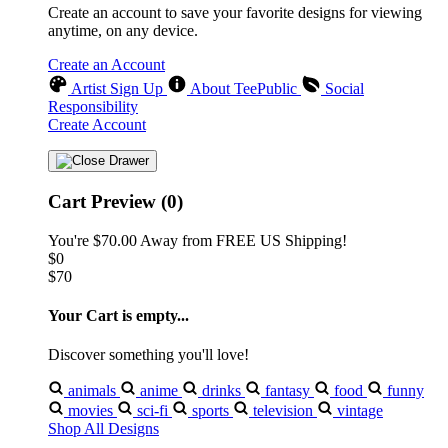
Create an account to save your favorite designs for viewing
anytime, on any device.
Create an Account
Artist Sign Up
About TeePublic
Social
Responsibility
Create Account
Cart Preview (0)
You're
$70.00
Away from
FREE US Shipping!
$0
$70
Your Cart is empty...
Discover something you'll love!
animals
anime
drinks
fantasy
food
funny
movies
sci-fi
sports
television
vintage
Shop All Designs