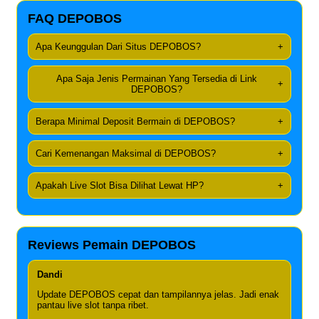
FAQ DEPOBOS
Apa Keunggulan Dari Situs DEPOBOS?
+
Apa Saja Jenis Permainan Yang Tersedia di Link
+
DEPOBOS?
Berapa Minimal Deposit Bermain di DEPOBOS?
+
Cari Kemenangan Maksimal di DEPOBOS?
+
Apakah Live Slot Bisa Dilihat Lewat HP?
+
Reviews Pemain DEPOBOS
Dandi
Update DEPOBOS cepat dan tampilannya jelas. Jadi enak
pantau live slot tanpa ribet.