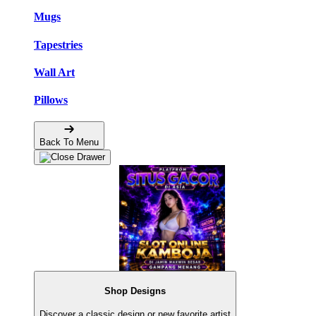
Mugs
Tapestries
Wall Art
Pillows
Back To Menu
Shop Designs
Discover a classic design or new favorite artist