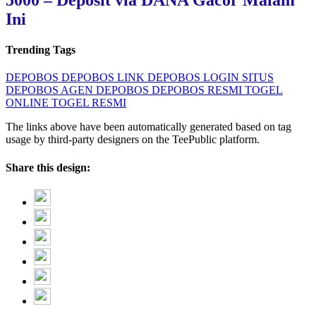
Ini
Trending Tags
DEPOBOS
DEPOBOS LINK
DEPOBOS LOGIN
SITUS
DEPOBOS
AGEN DEPOBOS
DEPOBOS RESMI
TOGEL
ONLINE
TOGEL RESMI
The links above have been automatically generated based on tag
usage by third-party designers on the TeePublic platform.
Share this design: