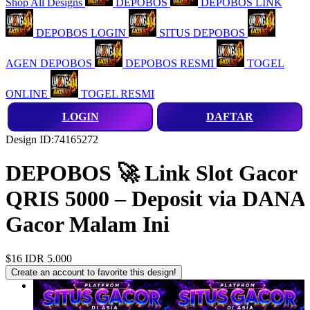
Shop All Designs
DEPOBOS
DEPOBOS LINK
DEPOBOS LOGIN
SITUS DEPOBOS
AGEN DEPOBOS
DEPOBOS RESMI
TOGEL
ONLINE
TOGEL RESMI
LOGIN
DAFTAR
Design ID:74165272
DEPOBOS 🚀 Link Slot Gacor
QRIS 5000 – Deposit via DANA
Gacor Malam Ini
$16
IDR 5.000
Create an account to favorite this design!