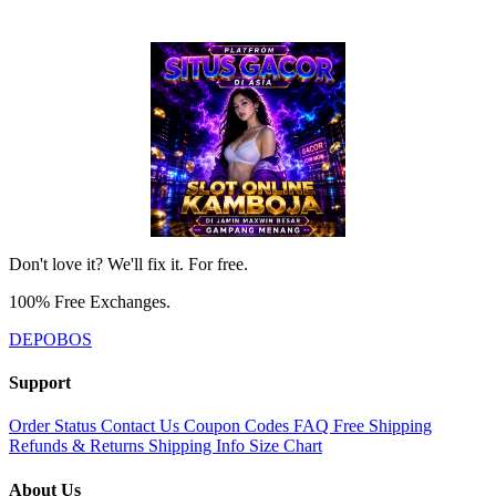
Don't love it? We'll fix it. For free.
100% Free Exchanges.
DEPOBOS
Support
Order Status
Contact Us
Coupon Codes
FAQ
Free Shipping
Refunds & Returns
Shipping Info
Size Chart
About Us