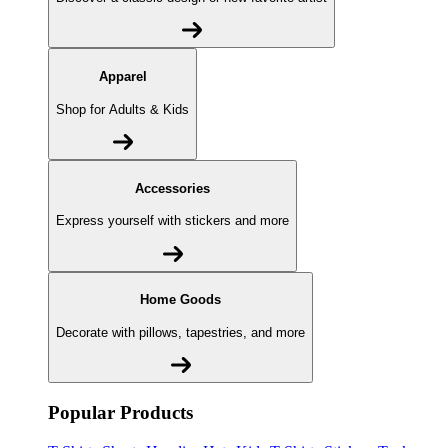
Apparel
Shop for Adults & Kids
Accessories
Express yourself with stickers and more
Home Goods
Decorate with pillows, tapestries, and more
Popular Products