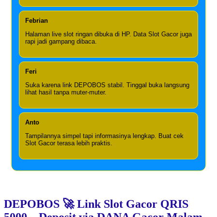
Febrian
Halaman live slot ringan dibuka di HP. Data Slot Gacor juga
rapi jadi gampang dibaca.
Feri
Suka karena link DEPOBOS stabil. Tinggal buka langsung
lihat hasil tanpa muter-muter.
Anto
Tampilannya simpel tapi informasinya lengkap. Buat cek
Slot Gacor terasa lebih praktis.
DEPOBOS 🚀 Link Slot Gacor QRIS
5000 – Deposit via DANA Gacor Malam