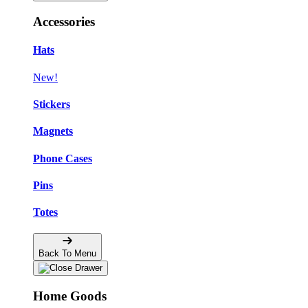
Accessories
Hats
New!
Stickers
Magnets
Phone Cases
Pins
Totes
Back To Menu
Home Goods