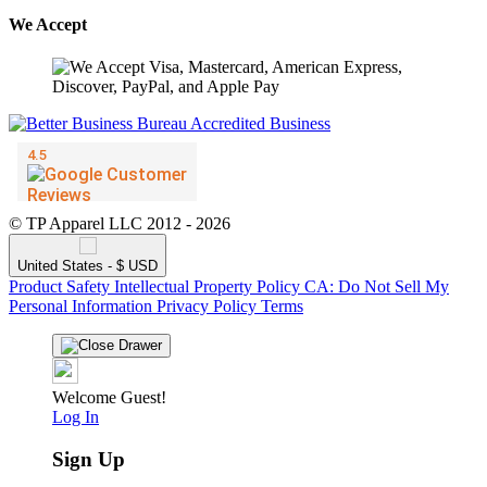
We Accept
© TP Apparel LLC 2012 - 2026
United States - $ USD
Product Safety
Intellectual Property Policy
CA: Do Not Sell My
Personal Information
Privacy Policy
Terms
Welcome Guest!
Log In
Sign Up